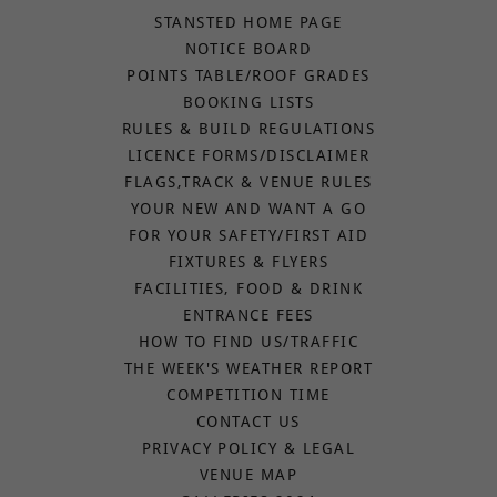
STANSTED HOME PAGE
NOTICE BOARD
POINTS TABLE/ROOF GRADES
BOOKING LISTS
RULES & BUILD REGULATIONS
LICENCE FORMS/DISCLAIMER
FLAGS,TRACK & VENUE RULES
YOUR NEW AND WANT A GO
FOR YOUR SAFETY/FIRST AID
FIXTURES & FLYERS
FACILITIES, FOOD & DRINK
ENTRANCE FEES
HOW TO FIND US/TRAFFIC
THE WEEK'S WEATHER REPORT
COMPETITION TIME
CONTACT US
PRIVACY POLICY & LEGAL
VENUE MAP