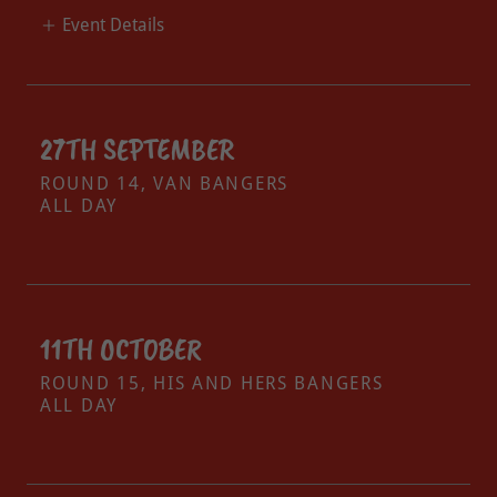
Event Details
27TH SEPTEMBER
ROUND 14, VAN BANGERS
ALL DAY
11TH OCTOBER
ROUND 15, HIS AND HERS BANGERS
ALL DAY