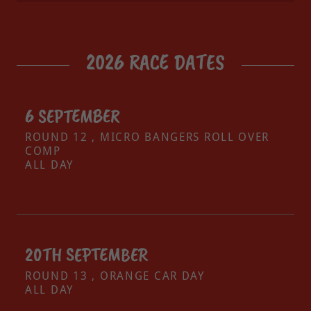
2026 RACE DATES
6 SEPTEMBER
ROUND 12 , MICRO BANGERS ROLL OVER
COMP
ALL DAY
20TH SEPTEMBER
ROUND 13 , ORANGE CAR DAY
ALL DAY