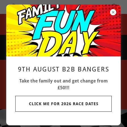
GATES OPEN 9:00 AM FIRST RACE 12:30 PM
Lovecotes Farm, Chickney Road, Henham Village, Bishops
Stortford, CM22 6BH
07851 204 063
9TH AUGUST B2B BANGERS
Take the family out and get change from
£50!!!
CLICK ME FOR 2026 RACE DATES