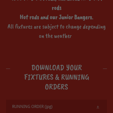
rods
Hot rods and our Junior Bangers
.
All fixtures are subject to change depending
on the weather
DOWNLOAD YOUR
FIXTURES & RUNNING
ORDERS
RUNNING ORDER
(jpg)