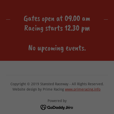
Gates open at 09.00 am
Racing starts 12.30 pm
No upcoming events.
Copyright © 2019 Stansted Raceway - All Rights Reserved.
Website design by Prime Racing
www.primeracing.info
Powered by