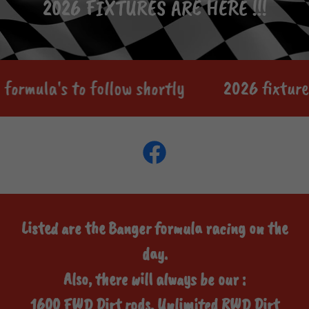
2026 FIXTURES ARE HERE !!!
formula's to follow shortly
2026 fixture 
Listed are the Banger formula racing on the
day.
Also, there will always be our :
1600 FWD Dirt rods, Unlimited RWD Dirt